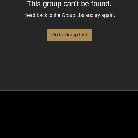
This group can't be found.
Head back to the Group List and try again.
Go to Group List