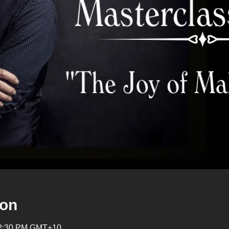
ion
 12:30 PM GMT+10