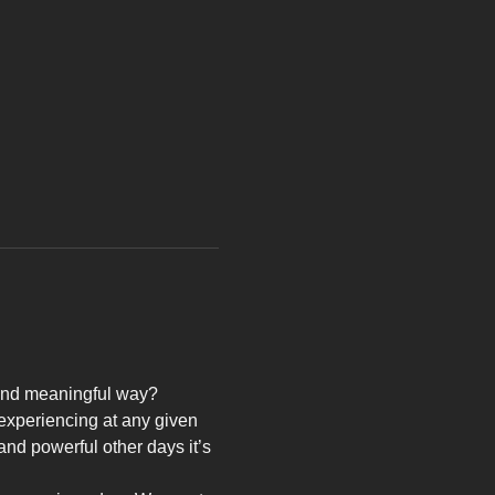
e and meaningful way?
 experiencing at any given 
nd powerful other days it’s 