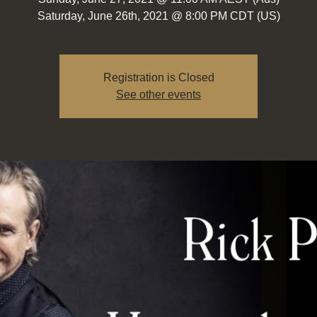
Saturday, June 26th, 2021 @ 8:00 PM CDT (US)
Registration is Closed
See other events