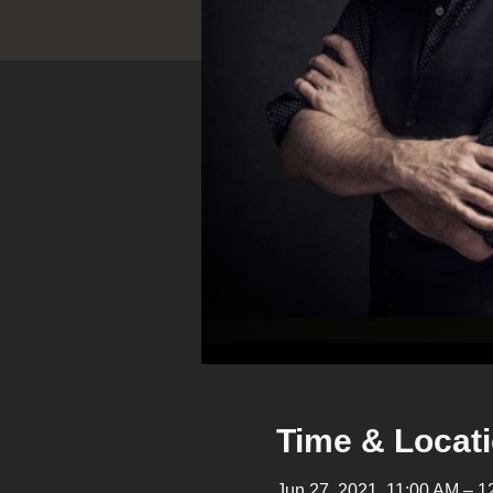
Time & Locat
Jun 27, 2021, 11:00 AM –