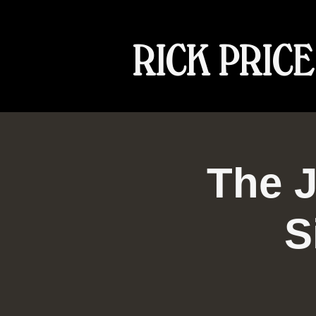
RICK PRICE
The J
S