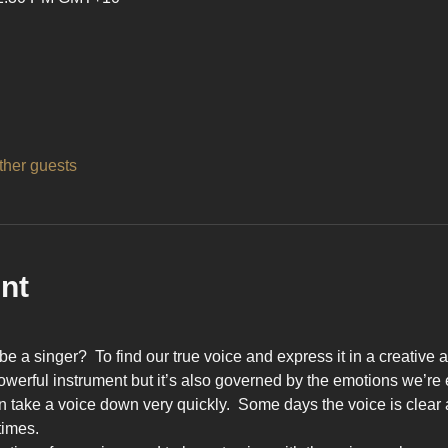
ther guests
nt
be a singer?  To find our true voice and express it in a creativ
owerful instrument but it’s also governed by the emotions we’re
 take a voice down very quickly.  Some days the voice is clear a
times.