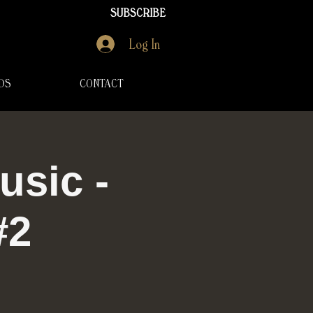
SUBSCRIBE
Log In
DS
CONTACT
usic -
#2