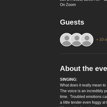
On Zoom
Guests
+ 10 o
About the eve
SINGING:
What does it really mean to 
The voice is an incredibly p
time.  Troubled emotions can
a little tender even foggy at 