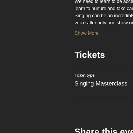
We need to learn to be acce
learn to nurture and take car
Singing can be an incredibly j
voice after only one show o
Show More
Tickets
Ticket type
Singing Masterclass
Share this ev