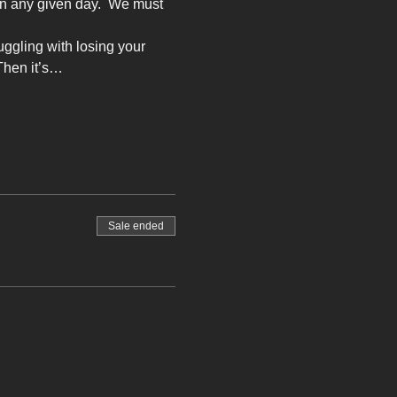
on any given day.  We must 
ruggling with losing your 
Then it’s…
Sale ended