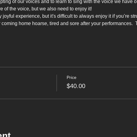
pting of our voices and to learn to sing with the voice we have 
e of the voice, but we also need to enjoy it!
oyful experience, but it's difficult to always enjoy it if you’re st
r coming home hoarse, tired and sore after your performances.  
Price
$40.00
ent