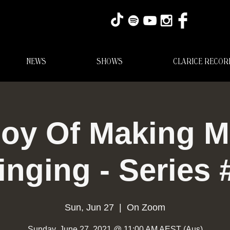
NEWS
SHOWS
CLARICE RECOR
oy Of Making M
inging - Series 
Sun, Jun 27
  |  
On Zoom
Sunday, June 27, 2021 @ 11:00 AM AEST (Aus)